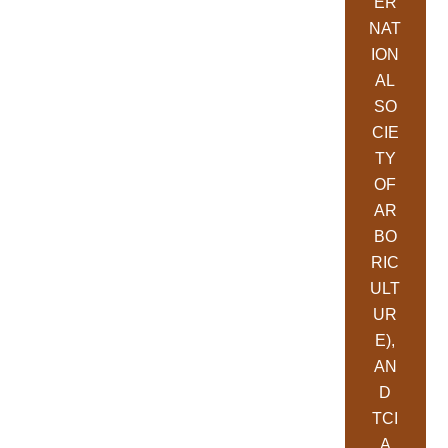
ER
NAT
ION
AL
SO
CIE
TY
OF
AR
BO
RIC
ULT
UR
E),
AN
D
TCI
A