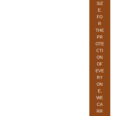
SIZ
E.
FO
R
THE
PR
OTE
CTI
ON
OF
EVE
RY
ON
E,
WE
CA
RR