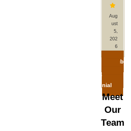
Aug
ust
5,
202
6
Sub
mit A
Testimo
nial
Meet
Our
Team