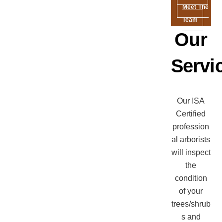
Meet The
Team
Our
Servi
Our ISA
Certified
profession
al arborists
will inspect
the
condition
of your
trees/shrub
s and