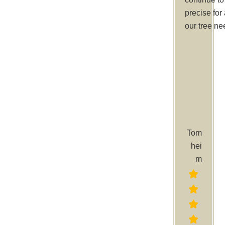
precise for 
our tree ne
Tom
hei
m