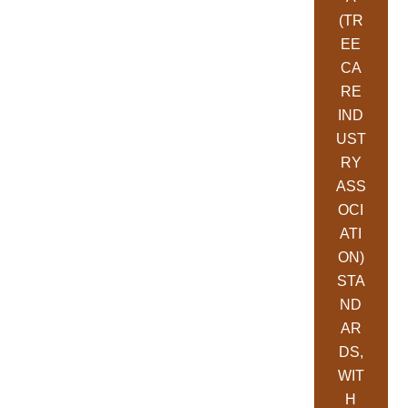
(TR
EE
CA
RE
IND
UST
RY
ASS
OCI
ATI
ON)
STA
ND
AR
DS,
WIT
H