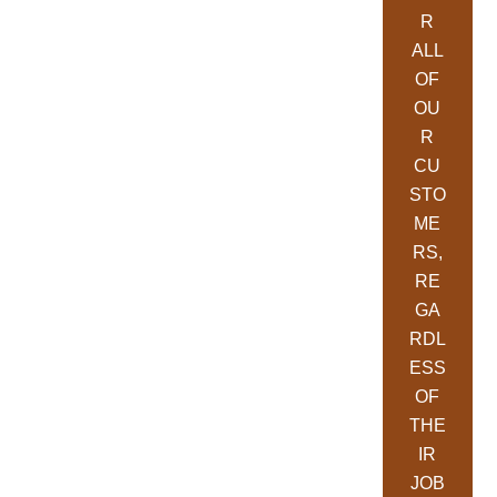
R
ALL
OF
OU
R
CU
STO
ME
RS,
RE
GA
RDL
ESS
OF
THE
IR
JOB