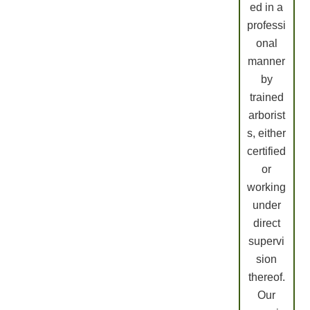
ed in a
professi
onal
manner
by
trained
arborist
s, either
certified
or
working
under
direct
supervi
sion
thereof.
Our