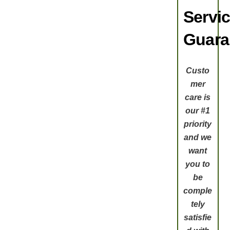
Servi
Guara
Custo
mer
care is
our #1
priority
and we
want
you to
be
comple
tely
satisfie