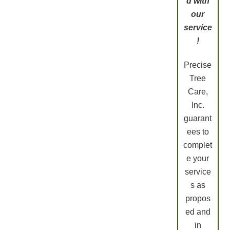
d with
our
service
!
Precise
Tree
Care,
Inc.
guarant
ees to
complet
e your
service
s as
propos
ed and
in