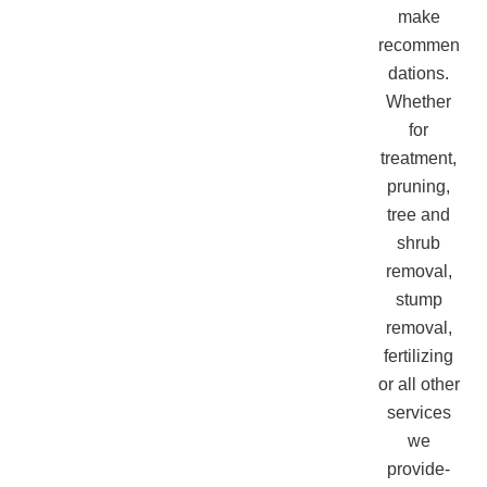
make
recommen
dations.
Whether
for
treatment,
pruning,
tree and
shrub
removal,
stump
removal,
fertilizing
or all other
services
we
provide-