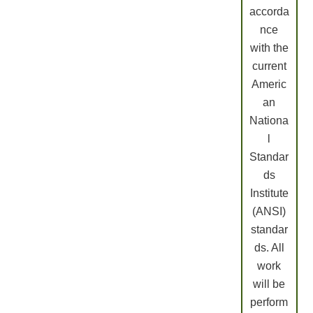
accorda
nce
with the
current
Americ
an
Nationa
l
Standar
ds
Institute
(ANSI)
standar
ds. All
work
will be
perform