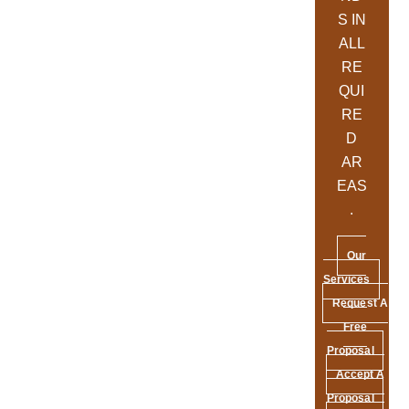
S IN
ALL
RE
QUI
RE
D
AR
EAS
.
Our
Services
Request A
Free
Proposal
Accept A
Proposal