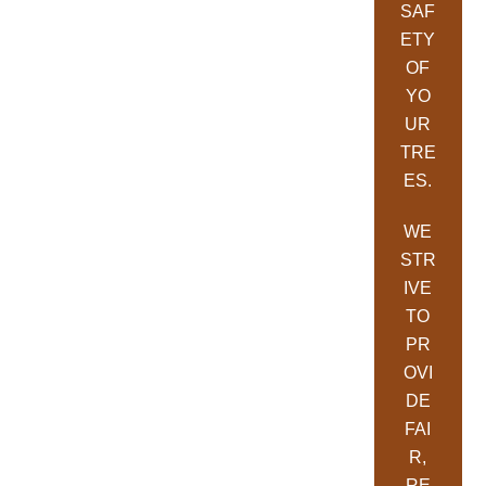
SAF
ETY
OF
YO
UR
TRE
ES.
WE
STR
IVE
TO
PR
OVI
DE
FAI
R,
RE