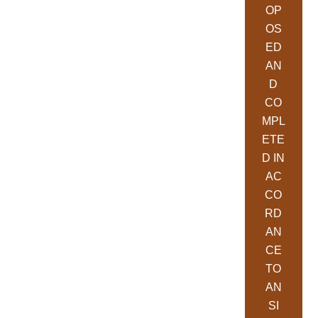
OP
OS
ED
AN
D
CO
MPL
ETE
D IN
AC
CO
RD
AN
CE
TO
AN
SI