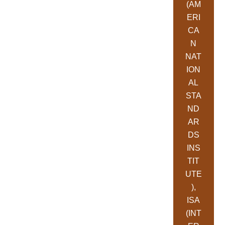
(AM
ERI
CA
N
NAT
ION
AL
STA
ND
AR
DS
INS
TIT
UTE
),
ISA
(INT