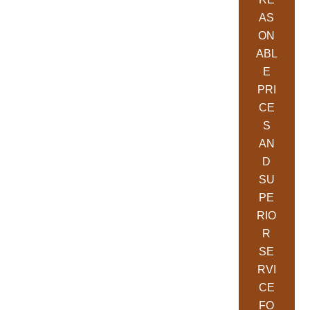
AS
ON
ABL
E
PRI
CE
S
AN
D
SU
PE
RIO
R
SE
RVI
CE
FO