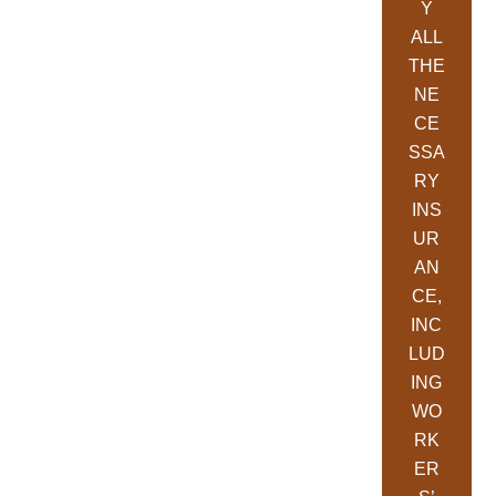
Y
ALL
THE
NE
CE
SSA
RY
INS
UR
AN
CE,
INC
LUD
ING
WO
RK
ER