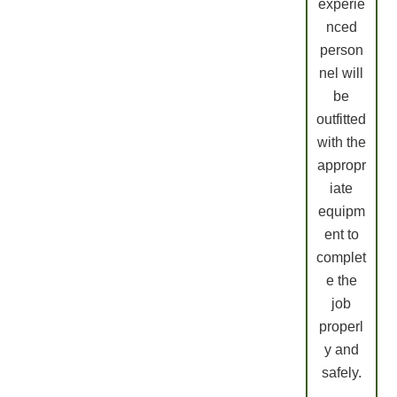
experie
nced
person
nel will
be
outfitted
with the
appropr
iate
equipm
ent to
complet
e the
job
properl
y and
safely.