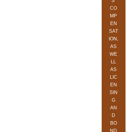
S’
CO
MP
EN
SAT
ION,
AS
WE
LL
AS
LIC
EN
SIN
G
AN
D
BO
ND