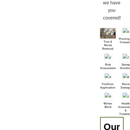
we have
you
covered!
Pruning
Tree &
Trimmi
Shrub
Removal
Risk
Stump
Assessment
Grindi
Fertilizer
Storm
Application
Damag
Winter
Health
Work
Assessm
&
Treatme
Our