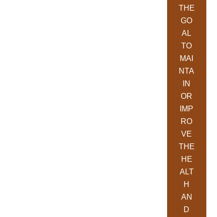
THE
GO
AL
TO
MAI
NTA
IN
OR
IMP
RO
VE
THE
HE
ALT
H
AN
D