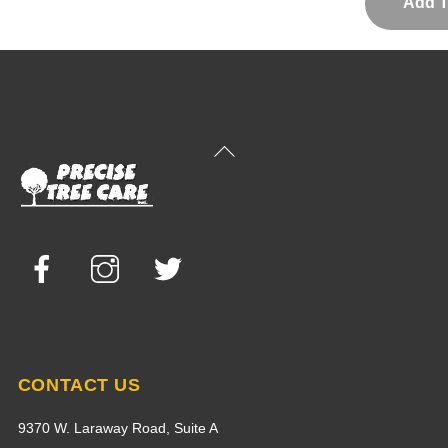
Back
To
Top
Facebook
Instagram
Twitter
CONTACT US
9370 W. Laraway Road, Suite A