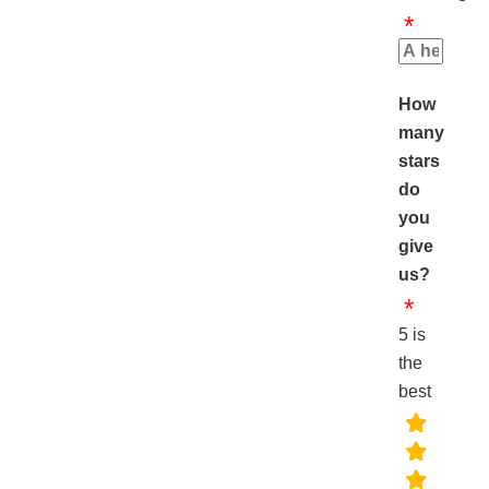
How
many
stars
do
you
give
us?
5 is
the
best
rating
fields