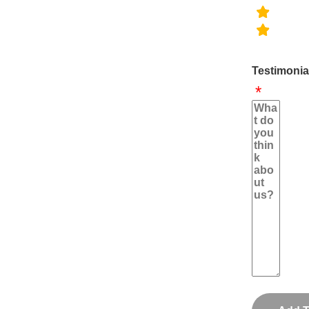
Testimonia