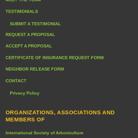
TESTIMONIALS
SUBMIT A TESTIMONIAL
REQUEST A PROPOSAL
ACCEPT A PROPOSAL
CERTIFICATE OF INSURANCE REQUEST FORM
NEIGHBOR RELEASE FORM
CONTACT
Privacy Policy
ORGANIZATIONS, ASSOCIATIONS AND
MEMBERS OF
International Society of Arboriculture