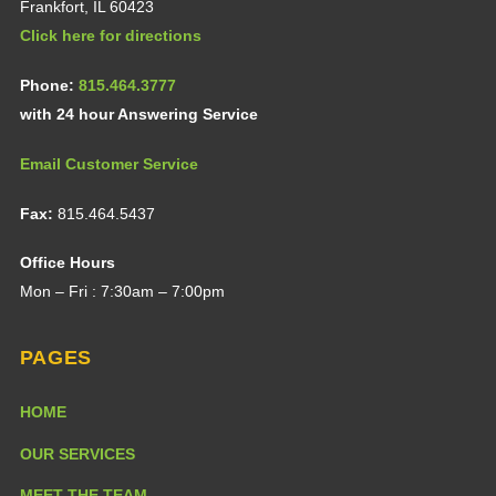
Frankfort, IL 60423
Click here for directions
Phone:
815.464.3777
with 24 hour Answering Service
Email Customer Service
Fax:
815.464.5437
Office Hours
Mon – Fri : 7:30am – 7:00pm
PAGES
HOME
OUR SERVICES
MEET THE TEAM