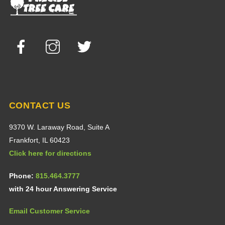
Top
Facebook
Instagram
Twitter
CONTACT US
9370 W. Laraway Road, Suite A
Frankfort, IL 60423
Click here for directions
Phone:
815.464.3777
with 24 hour Answering Service
Email Customer Service