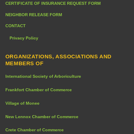
CERTIFICATE OF INSURANCE REQUEST FORM
NEIGHBOR RELEASE FORM
CONTACT
Privacy Policy
ORGANIZATIONS, ASSOCIATIONS AND
MEMBERS OF
International Society of Arboriculture
Frankfort Chamber of Commerce
Village of Monee
New Lennox Chamber of Commerce
Crete Chamber of Commerce