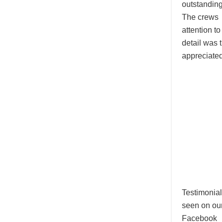
outstanding
The crews
attention to
detail was t
appreciated
Testimonial
seen on ou
Facebook