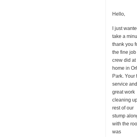
Hello,
I just wante
take a minu
thank you f
the fine job
crew did at
home in Or
Park. Your 
service an
great work
cleaning up
rest of our
stump alon
with the roo
was