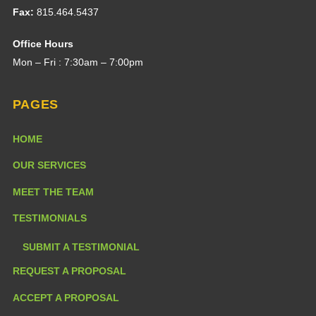
Fax:
815.464.5437
Office Hours
Mon – Fri : 7:30am – 7:00pm
PAGES
HOME
OUR SERVICES
MEET THE TEAM
TESTIMONIALS
SUBMIT A TESTIMONIAL
REQUEST A PROPOSAL
ACCEPT A PROPOSAL