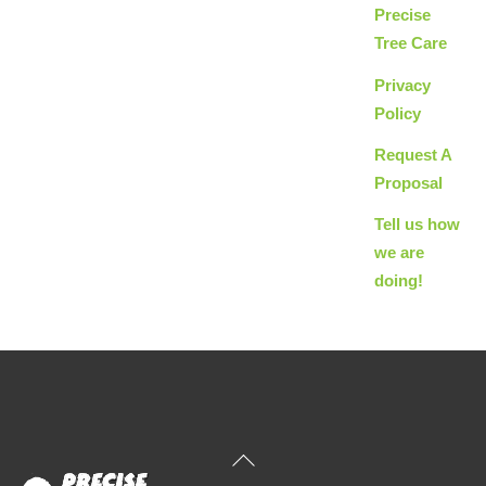
Precise
Tree Care
Privacy
Policy
Request A
Proposal
Tell us how
we are
doing!
Back
To