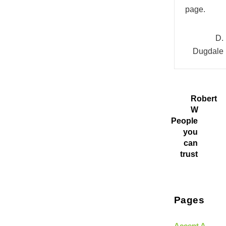
page.
D.
Dugdale
Robert
W
People
you
can
trust
Pages
Accept A