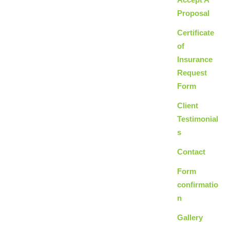
Proposal
Certificate
of
Insurance
Request
Form
Client
Testimonial
s
Contact
Form
confirmatio
n
Gallery