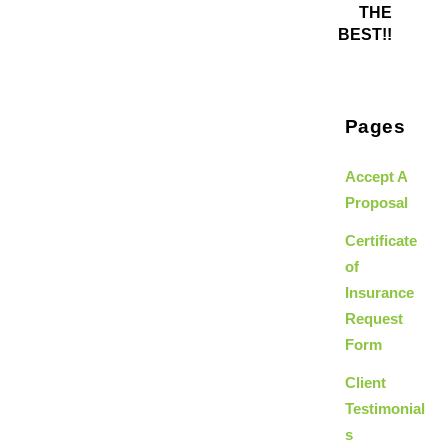
THE
BEST!!
Pages
Accept A
Proposal
Certificate
of
Insurance
Request
Form
Client
Testimonial
s