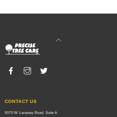
Back
To
Top
Facebook
Instagram
Twitter
CONTACT US
9370 W. Laraway Road, Suite A