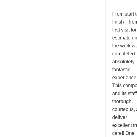
From start t
finish – fro
first visit fo
estimate unt
the work w
completed 
absolutely
fantastic
experience!
This comp
and its staf
thorough,
courteous,
deliver
excellent tr
care!! One