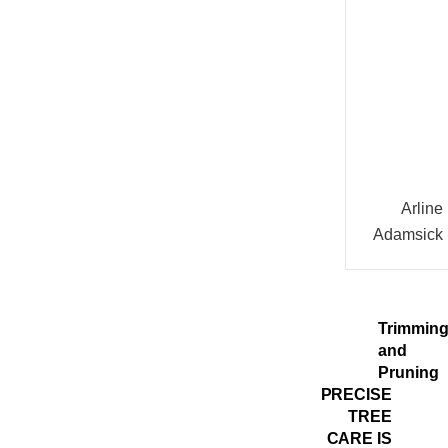
Arline
Adamsick
Trimmin
and
Pruning
PRECISE
TREE
CARE IS