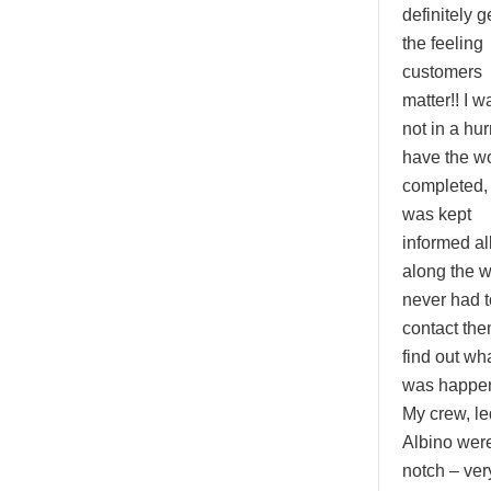
definitely g
the feeling
customers
matter!! I w
not in a hur
have the w
completed,
was kept
informed al
along the 
never had t
contact the
find out wh
was happen
My crew, le
Albino were
notch – ver