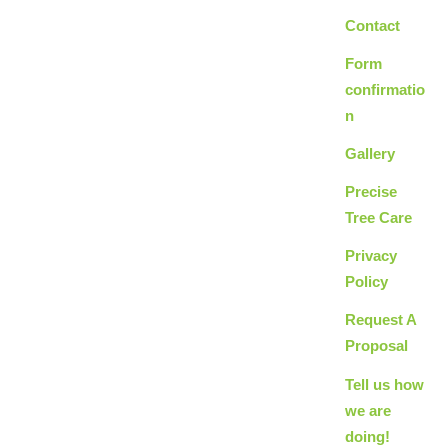
Contact
Form
confirmatio
n
Gallery
Precise
Tree Care
Privacy
Policy
Request A
Proposal
Tell us how
we are
doing!