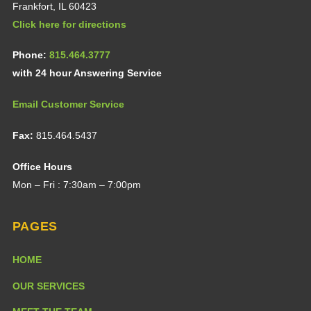
Frankfort, IL 60423
Click here for directions
Phone:
815.464.3777
with 24 hour Answering Service
Email Customer Service
Fax:
815.464.5437
Office Hours
Mon – Fri : 7:30am – 7:00pm
PAGES
HOME
OUR SERVICES