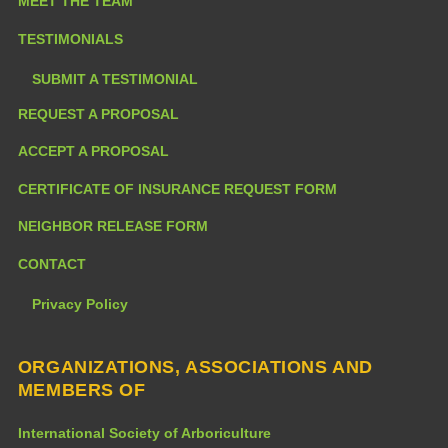
MEET THE TEAM
TESTIMONIALS
SUBMIT A TESTIMONIAL
REQUEST A PROPOSAL
ACCEPT A PROPOSAL
CERTIFICATE OF INSURANCE REQUEST FORM
NEIGHBOR RELEASE FORM
CONTACT
Privacy Policy
ORGANIZATIONS, ASSOCIATIONS AND
MEMBERS OF
International Society of Arboriculture