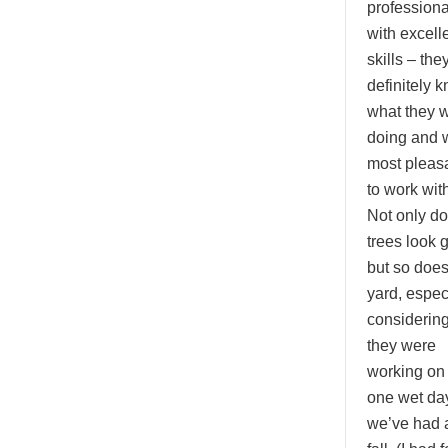
professiona
with excell
skills – the
definitely 
what they 
doing and 
most pleas
to work with
Not only d
trees look 
but so doe
yard, espec
considerin
they were
working on
one wet da
we’ve had a