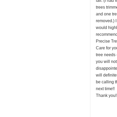
fall. (I had 
trees trimm
and one tr
removed.) I
would high
recommen
Precise Tr
Care for yo
tree needs 
you will no
disappointed
will definite
be calling 
next time!!
Thank you!