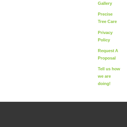
Gallery
Precise
Tree Care
Privacy
Policy
Request A
Proposal
Tell us how
we are
doing!