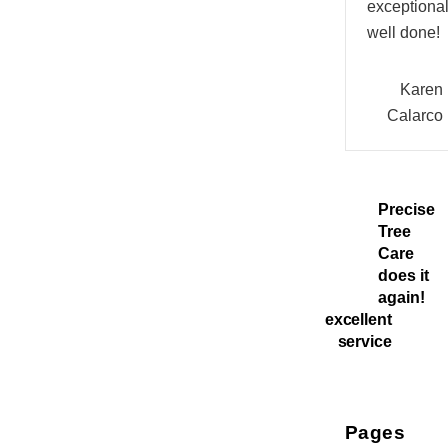
exceptional
well done!
Karen
Calarco
Precise
Tree
Care
does it
again!
excellent
service
Pages