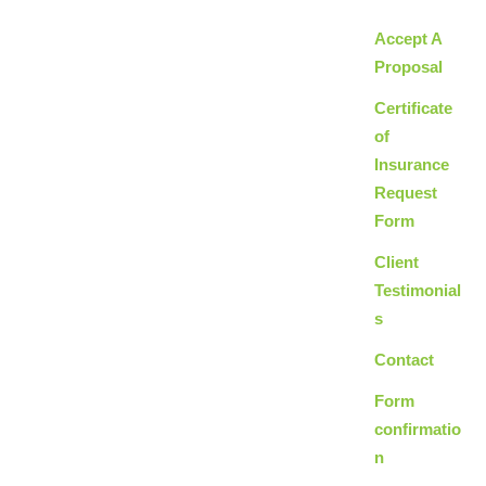
Accept A
Proposal
Certificate
of
Insurance
Request
Form
Client
Testimonial
s
Contact
Form
confirmatio
n