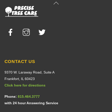
Back
To
Top
Facebook
Instagram
Twitter
CONTACT US
9370 W. Laraway Road, Suite A
Frankfort, IL 60423
Click here for directions
Phone:
815.464.3777
with 24 hour Answering Service