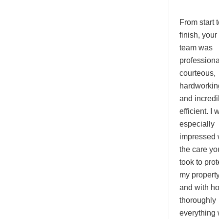
From start t
finish, your
team was
professiona
courteous,
hardworkin
and incredi
efficient. I 
especially
impressed 
the care yo
took to prot
my propert
and with h
thoroughly
everything