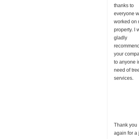
thanks to
everyone 
worked on
property. I w
gladly
recommen
your comp
to anyone i
need of tre
services.
Thank you
again for a 