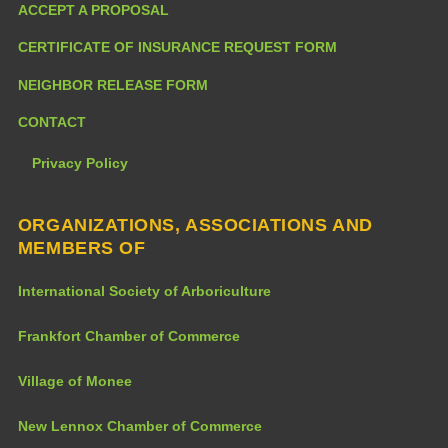
ACCEPT A PROPOSAL
CERTIFICATE OF INSURANCE REQUEST FORM
NEIGHBOR RELEASE FORM
CONTACT
Privacy Policy
ORGANIZATIONS, ASSOCIATIONS AND
MEMBERS OF
International Society of Arboriculture
Frankfort Chamber of Commerce
Village of Monee
New Lennox Chamber of Commerce