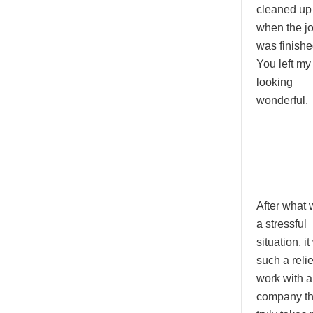
cleaned up
when the j
was finishe
You left my
looking
wonderful.
After what
a stressful
situation, i
such a relie
work with a
company th