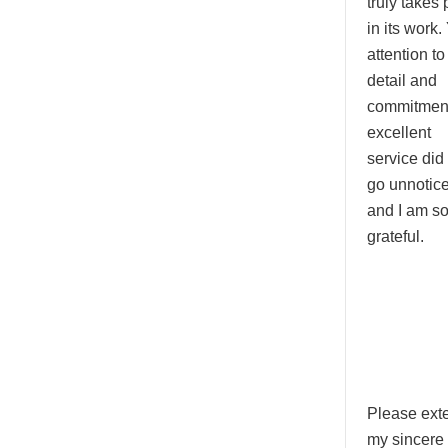
truly takes 
in its work.
attention to
detail and
commitment
excellent
service did
go unnotice
and I am s
grateful.
Please ext
my sincere