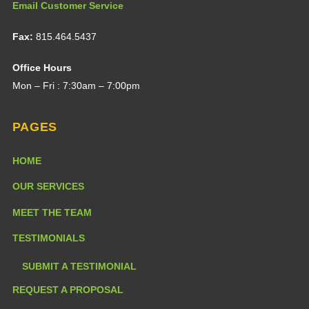
Email Customer Service
Fax:
815.464.5437
Office Hours
Mon – Fri : 7:30am – 7:00pm
PAGES
HOME
OUR SERVICES
MEET THE TEAM
TESTIMONIALS
SUBMIT A TESTIMONIAL
REQUEST A PROPOSAL