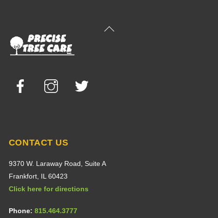
Back
To
Top
Facebook
Instagram
Twitter
CONTACT US
9370 W. Laraway Road, Suite A
Frankfort, IL 60423
Click here for directions
Phone:
815.464.3777