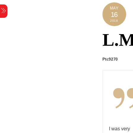
Skip
MAY
Menu
to
16
content
2018
L.M
Ptc9270
I was very