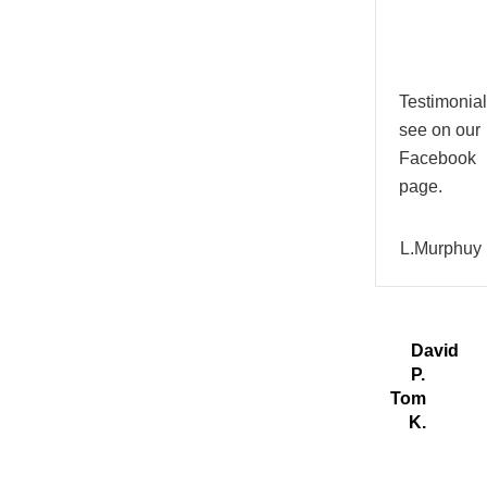
Testimonial
see on our
Facebook
page.
L.Murphuy
David
P.
Tom
K.