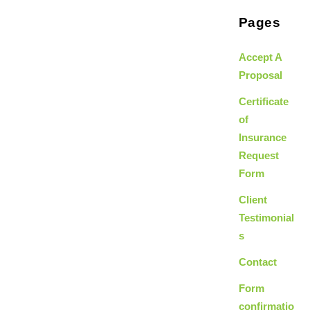
Pages
Accept A
Proposal
Certificate
of
Insurance
Request
Form
Client
Testimonial
s
Contact
Form
confirmatio