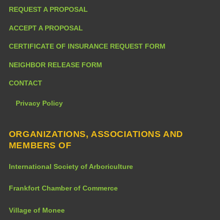
REQUEST A PROPOSAL
ACCEPT A PROPOSAL
CERTIFICATE OF INSURANCE REQUEST FORM
NEIGHBOR RELEASE FORM
CONTACT
Privacy Policy
ORGANIZATIONS, ASSOCIATIONS AND
MEMBERS OF
International Society of Arboriculture
Frankfort Chamber of Commerce
Village of Monee