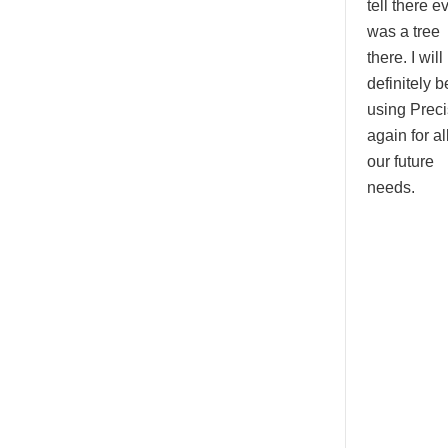
tell there e
was a tree
there. I will
definitely b
using Prec
again for all
our future
needs.