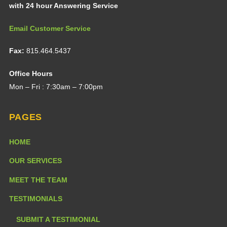
with 24 hour Answering Service
Email Customer Service
Fax:
815.464.5437
Office Hours
Mon – Fri : 7:30am – 7:00pm
PAGES
HOME
OUR SERVICES
MEET THE TEAM
TESTIMONIALS
SUBMIT A TESTIMONIAL