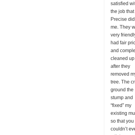
satisfied wi
the job that
Precise did
me. They w
very friendl
had fair pri
and comple
cleaned up
after they
removed m
tree. The c
ground the
stump and
“fixed” my
existing mu
so that you
couldn’t ev