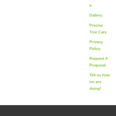
n
Gallery
Precise
Tree Care
Privacy
Policy
Request A
Proposal
Tell us how
we are
doing!